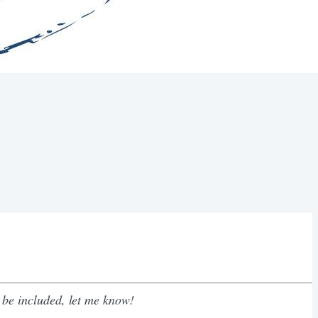
 be included, let me know!