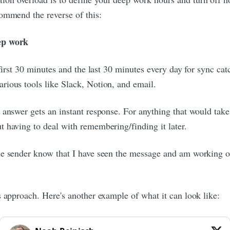
ommend the reverse of this:
eep work
e first 30 minutes and the last 30 minutes every day for sync 
rious tools like Slack, Notion, and email.
answer gets an instant response. For anything that would take m
 having to deal with remembering/finding it later.
e sender know that I have seen the message and am working on it
s approach. Here's another example of what it can look like: