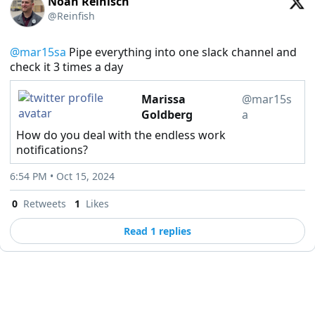
Noah Reinisch
@Reinfish
@mar15sa
 Pipe everything into one slack channel and 
check it 3 times a day
Marissa
@mar15s
Goldberg
a
How do you deal with the endless work
notifications?
6:54 PM • Oct 15, 2024
0
Retweets
1
Likes
Read 1 replies