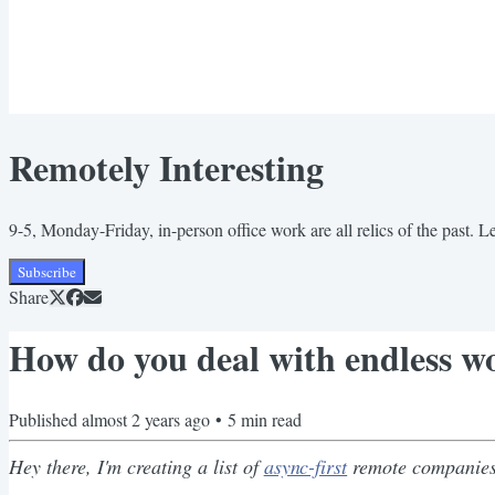
Remotely Interesting
9-5, Monday-Friday, in-person office work are all relics of the past. 
Subscribe
Share
How do you deal with endless wo
Published
almost 2 years ago
•
5
min read
Hey there, I'm creating a list of
async-first
remote companies 