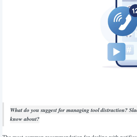
What do you suggest for managing tool distraction? Slack,
know about?
The most common recommendation for dealing with notificatio