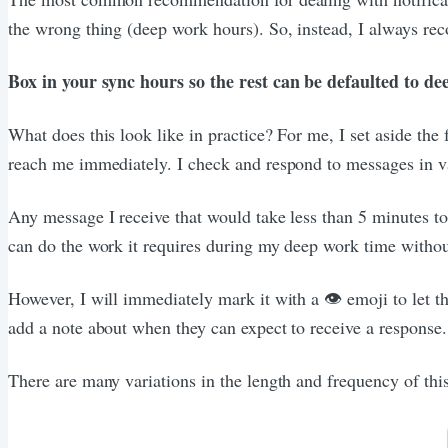
the wrong thing (deep work hours). So, instead, I always rec
Box in your sync hours so the rest can be defaulted to d
What does this look like in practice? For me, I set aside th
reach me immediately. I check and respond to messages in va
Any message I receive that would take less than 5 minutes to 
can do the work it requires during my deep work time without
However, I will immediately mark it with a 👁️ emoji to let th
add a note about when they can expect to receive a response.
There are many variations in the length and frequency of thi