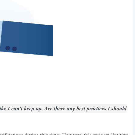
ike I can’t keep up. Are there any best practices I should
ifications during this time. However, this ends up limiting