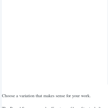
Choose a variation that makes sense for your work.