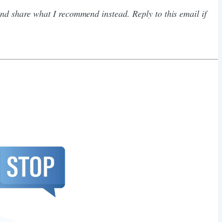
d share what I recommend instead. Reply to this email if