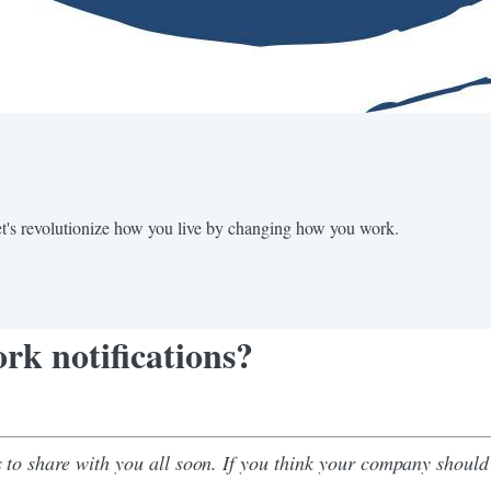
Let's revolutionize how you live by changing how you work.
rk notifications?
to share with you all soon. If you think your company should