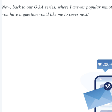
Now, back to our Q&A series, where I answer popular remote
you have a question you'd like me to cover next!