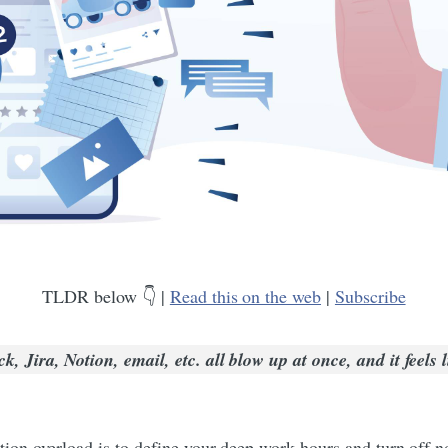
TLDR below 👇 |
Read this on the web
|
Subscribe
 Jira, Notion, email, etc. all blow up at once, and it feels l
n overload is to define your deep work hours and turn off not