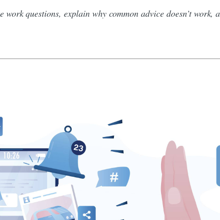
 work questions, explain why common advice doesn’t work, an