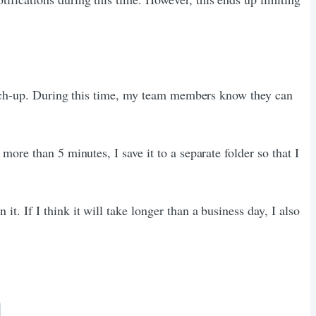
catch-up. During this time, my team members know they can
ore than 5 minutes, I save it to a separate folder so that I
. If I think it will take longer than a business day, I also