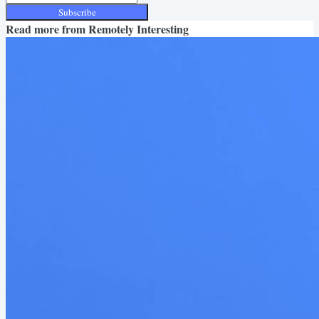
Subscribe
Read more from
Remotely Interesting