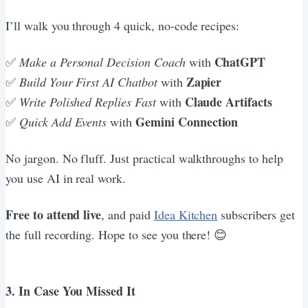
I’ll walk you through 4 quick, no-code recipes:
ChatGPT
✅ ​
Make a Personal Decision Coach
with
Zapier
✅
​Build Your First AI Chatbot
with
Claude Artifacts
✅ ​
Write Polished Replies Fast
with
Gemini Connection
✅
Quick Add Events
with
No jargon. No fluff. Just practical walkthroughs to help
you use AI in real work.
Free to attend live
, and paid
Idea Kitchen
subscribers get
the full recording. Hope to see you there! 😊
3. In Case You Missed It