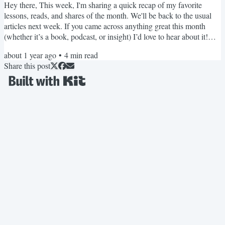
Hey there, This week, I'm sharing a quick recap of my favorite
lessons, reads, and shares of the month. We'll be back to the usual
articles next week. If you came across anything great this month
(whether it’s a book, podcast, or insight) I’d love to hear about it!
Just hit reply and share what you loved. PS: Join me next week for
about 1 year ago
•
4
min read
our monthly, Cooking with AI (Live!) event to catch up on the latest
Share this post
AI features and see how to actually put them to use. See you there!
July 2025 Recap Read this...