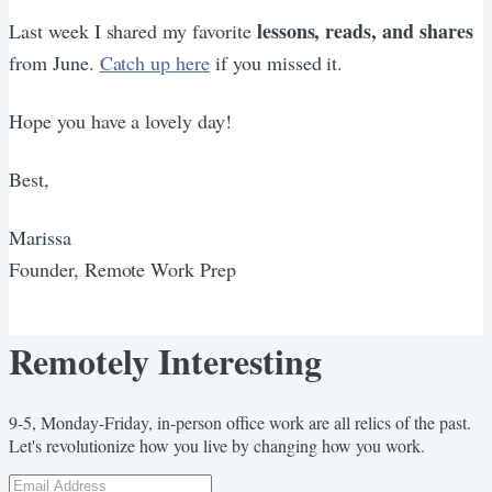
lessons, reads, and shares
Last week I shared my favorite
from June.
Catch up here
if you missed it.
Hope you have a lovely day!
Best,
Marissa
Founder, Remote Work Prep
Remotely Interesting
9-5, Monday-Friday, in-person office work are all relics of the past.
Let's revolutionize how you live by changing how you work.