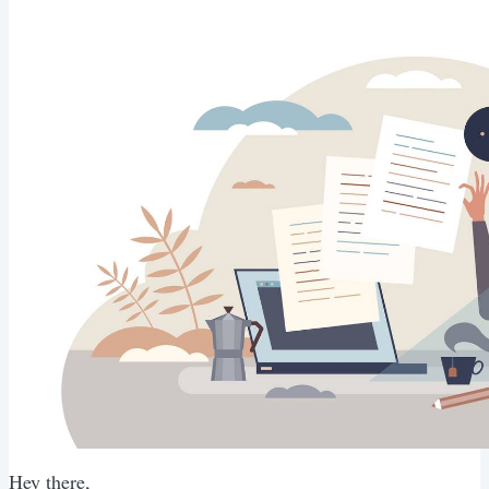
Hey there,