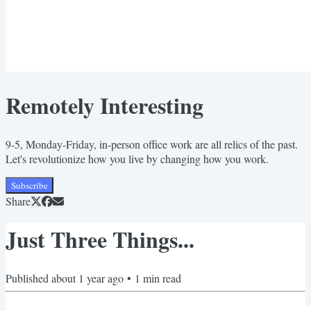
Remotely Interesting
9-5, Monday-Friday, in-person office work are all relics of the past.
Let's revolutionize how you live by changing how you work.
Subscribe
Share
Just Three Things...
Published
about 1 year ago
•
1
min read