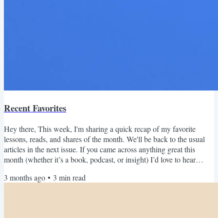
Recent Favorites
Hey there, This week, I'm sharing a quick recap of my favorite
lessons, reads, and shares of the month. We'll be back to the usual
articles in the next issue. If you came across anything great this
month (whether it’s a book, podcast, or insight) I’d love to hear
about it! Just hit reply and share what you loved. April 2026 Recap
3 months ago
•
3
min read
Read this on the web | Subscribe Reads Last month I finished What
to Make of a Life by Jim Collins (the Good to Great guy). The
structure was what drew me in. He...