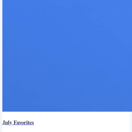
July Favorites