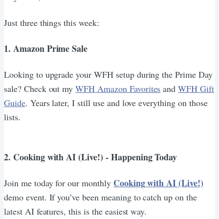
Just three things this week:
1. Amazon Prime Sale
Looking to upgrade your WFH setup during the Prime Day
sale? Check out my
WFH Amazon Favorites
and
WFH Gift
Guide
. Years later, I still use and love everything on those
lists.
2. Cooking with AI (Live!) - Happening Today
Cooking with AI (Live!)
Join me today for our monthly
demo event. If you’ve been meaning to catch up on the
latest AI features, this is the easiest way.