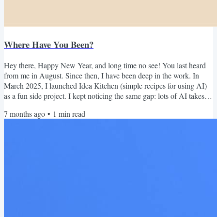
Where Have You Been?
Hey there, Happy New Year, and long time no see! You last heard
from me in August. Since then, I have been deep in the work. In
March 2025, I launched Idea Kitchen (simple recipes for using AI)
as a fun side project. I kept noticing the same gap: lots of AI takes,
not many real non-coding use cases that actually help in day-to-day
7 months ago
•
1
min read
work and life. I figured it could be useful to share what I was trying
personally, and what the remote teams I work with were doing in the
wild. Turns out, a lot of...