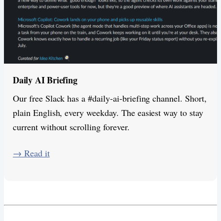
Daily AI Briefing
Our free Slack has a #daily-ai-briefing channel. Short,
plain English, every weekday. The easiest way to stay
current without scrolling forever.
​→ Read it