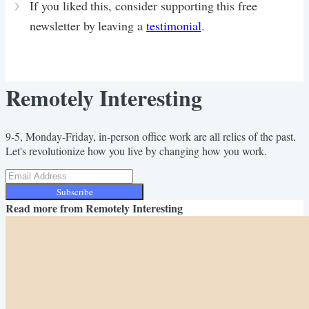
If you liked this, consider supporting this free
newsletter by leaving a
testimonial
.
Remotely Interesting
9-5, Monday-Friday, in-person office work are all relics of the past.
Let's revolutionize how you live by changing how you work.
Subscribe
Read more from
Remotely Interesting