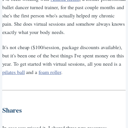
ballet dancer turned trainer, for the past couple months and
she's the first person who's actually helped my chronic
pain. She does virtual sessions and somehow always knows
exactly what your body needs.
It's not cheap ($100/session, package discounts available),
but it's been one of the best things I've spent money on this
year. To get started with virtual sessions, all you need is a
pilates ball
and a
foam roller
.
Shares
In case you missed it, I shared three new resources