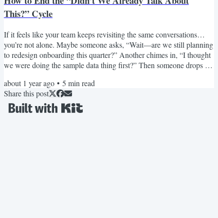
How to End the “Didn’t We Already Talk About
This?” Cycle
If it feels like your team keeps revisiting the same conversations…
you’re not alone. Maybe someone asks, “Wait—are we still planning
to redesign onboarding this quarter?” Another chimes in, “I thought
we were doing the sample data thing first?” Then someone drops a
six-week-old Slack thread with four conflicting opinions and no
about 1 year ago
•
5
min read
clear final call. I’ve seen this exact conversation play out in almost
Share this post
every remote product team I’ve worked with. It’s not a
communication problem. It’s a memory...