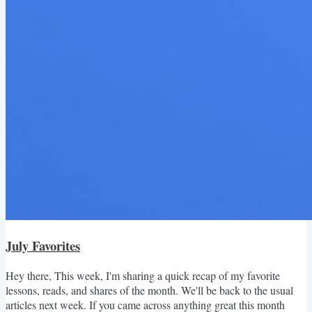
July Favorites
Hey there, This week, I'm sharing a quick recap of my favorite
lessons, reads, and shares of the month. We'll be back to the usual
articles next week. If you came across anything great this month