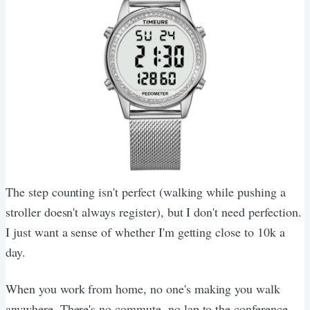
The step counting isn't perfect (walking while pushing a
stroller doesn't always register), but I don't need perfection.
I just want a sense of whether I'm getting close to 10k a
day.
When you work from home, no one's making you walk
anywhere. There's no commute, no lap to the conference