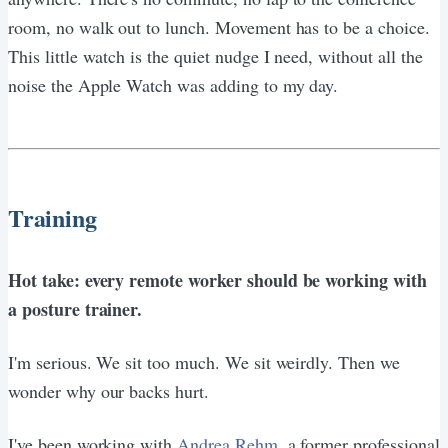
room, no walk out to lunch. Movement has to be a choice.
This little watch is the quiet nudge I need, without all the
noise the Apple Watch was adding to my day.
Training
Hot take: every remote worker should be working with
a posture trainer.
I'm serious. We sit too much. We sit weirdly. Then we
wonder why our backs hurt.
I've been working with
Andrea Rehm
, a former professional