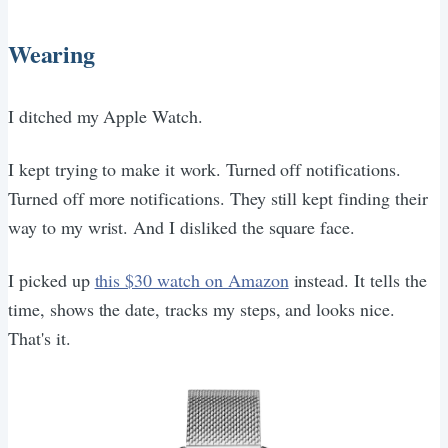
Wearing
I ditched my Apple Watch.
I kept trying to make it work. Turned off notifications.
Turned off more notifications. They still kept finding their
way to my wrist. And I disliked the square face.
I picked up
this $30 watch on Amazon
instead. It tells the
time, shows the date, tracks my steps, and looks nice.
That's it.