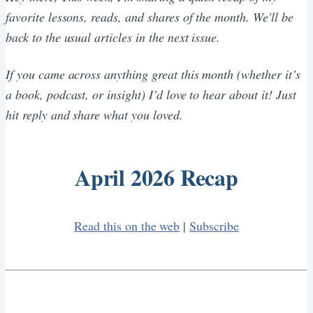
favorite lessons, reads, and shares of the month. We'll be
back to the usual articles in the next issue.
If you came across anything great this month (whether it’s
a book, podcast, or insight) I’d love to hear about it! Just
hit reply and share what you loved.
April 2026 Recap
Read this on the web
|
Subscribe