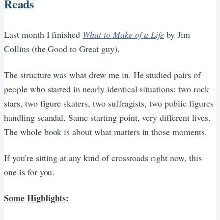
Reads
Last month I finished
What to Make of a Life
by Jim
Collins (the Good to Great guy).
The structure was what drew me in. He studied pairs of
people who started in nearly identical situations: two rock
stars, two figure skaters, two suffragists, two public figures
handling scandal. Same starting point, very different lives.
The whole book is about what matters in those moments.
If you're sitting at any kind of crossroads right now, this
one is for you.
Some Highlights: