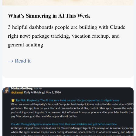
What's Simmering in AI This Week
3 helpful dashboards people are building with Claude
right now: package tracking, vacation catchup, and
general adulting
​→ Read it