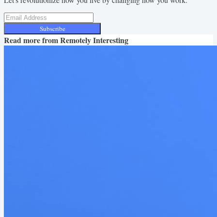
Subscribe
Read more from
Remotely Interesting