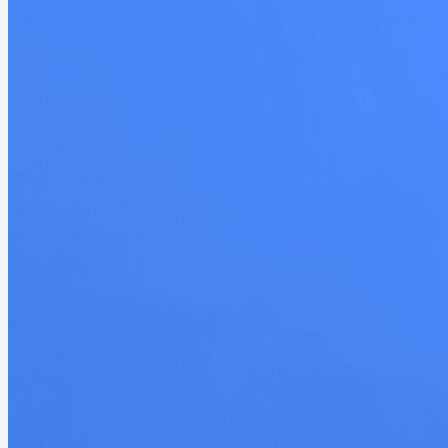
structure was what drew me in. He...