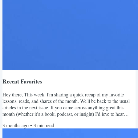
Recent Favorites
Hey there, This week, I'm sharing a quick recap of my favorite
lessons, reads, and shares of the month. We'll be back to the usual
articles in the next issue. If you came across anything great this
month (whether it’s a book, podcast, or insight) I’d love to hear
about it! Just hit reply and share what you loved. April 2026 Recap
3 months ago
•
3
min read
Read this on the web | Subscribe Reads Last month I finished What
to Make of a Life by Jim Collins (the Good to Great guy). The