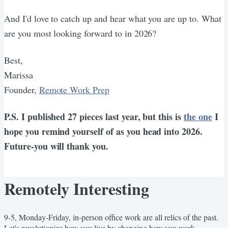
And I'd love to catch up and hear what you are up to. What
are you most looking forward to in 2026?
Best,
Marissa
Founder,
Remote Work Prep
P.S. I published 27 pieces last year, but this is
the one
I
hope you remind yourself of as you head into 2026.
Future-you will thank you.
Remotely Interesting
9-5, Monday-Friday, in-person office work are all relics of the past.
Let's revolutionize how you live by changing how you work.