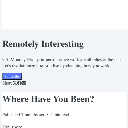
Remotely Interesting
9-5, Monday-Friday, in-person office work are all relics of the past.
Let's revolutionize how you live by changing how you work.
Subscribe
Share
Where Have You Been?
Published
7 months ago
•
1
min read
Hey there,