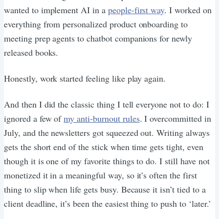
wanted to implement AI in a
people-first way
. I worked on
everything from personalized product onboarding to
meeting prep agents to chatbot companions for newly
released books.
Honestly, work started feeling like play again.
And then I did the classic thing I tell everyone not to do: I
ignored a few of
my anti-burnout rules
. I overcommitted in
July, and the newsletters got squeezed out. Writing always
gets the short end of the stick when time gets tight, even
though it is one of my favorite things to do. I still have not
monetized it in a meaningful way, so it’s often the first
thing to slip when life gets busy. Because it isn’t tied to a
client deadline, it’s been the easiest thing to push to ‘later.’