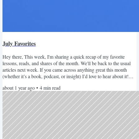
July Favorites
Hey there, This week, I'm sharing a quick recap of my favorite
lessons, reads, and shares of the month. We'll be back to the usual
articles next week. If you came across anything great this month
(whether it’s a book, podcast, or insight) I’d love to hear about it!
Just hit reply and share what you loved. PS: Join me next week for
about 1 year ago
•
4
min read
our monthly, Cooking with AI (Live!) event to catch up on the latest
AI features and see how to actually put them to use. See you there!
July 2025 Recap Read this...