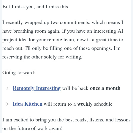
But I miss you, and I miss this.
I recently wrapped up two commitments, which means I
have breathing room again. If you have an interesting AI
project idea for your remote team, now is a great time to
reach out. I'll only be filling one of these openings. I'm
reserving the other solely for writing.
Going forward:
Remotely Interesting
once a month
will be back
Idea Kitchen
weekly
will return to a
schedule
I am excited to bring you the best reads, listens, and lessons
on the future of work again!