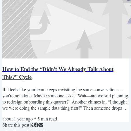
How to End the “Didn’t We Already Talk About
This?” Cycle
If it feels like your team keeps revisiting the same conversations…
you’re not alone. Maybe someone asks, “Wait—are we still planning
to redesign onboarding this quarter?” Another chimes in, “I thought
we were doing the sample data thing first?” Then someone drops a
six-week-old Slack thread with four conflicting opinions and no
about 1 year ago
•
5
min read
clear final call. I’ve seen this exact conversation play out in almost
Share this post
every remote product team I’ve worked with. It’s not a