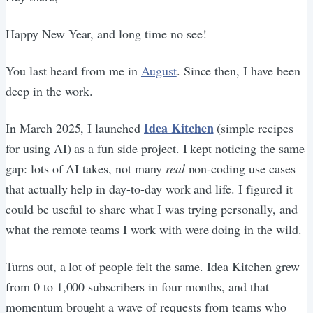
Happy New Year, and long time no see!
You last heard from me in
August
. Since then, I have been
deep in the work.
Idea Kitchen
In March 2025, I launched
(simple recipes
for using AI) as a fun side project. I kept noticing the same
gap: lots of AI takes, not many
real
non-coding use cases
that actually help in day-to-day work and life. I figured it
could be useful to share what I was trying personally, and
what the remote teams I work with were doing in the wild.
Turns out, a lot of people felt the same. Idea Kitchen grew
from 0 to 1,000 subscribers in four months, and that
momentum brought a wave of requests from teams who